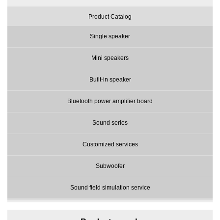
Product Catalog
Single speaker
Mini speakers
Built-in speaker
Bluetooth power amplifier board
Sound series
Customized services
Subwoofer
Sound field simulation service