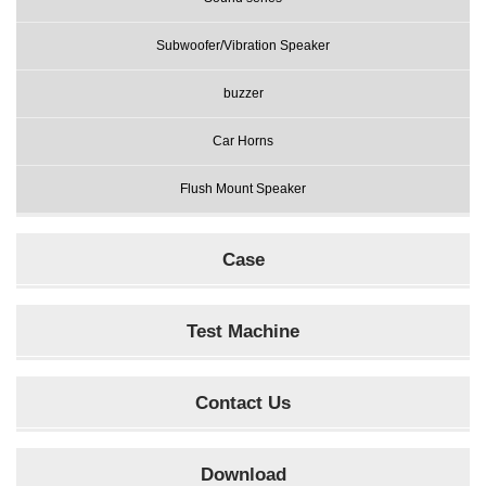
Subwoofer/Vibration Speaker
buzzer
Car Horns
Flush Mount Speaker
Case
Test Machine
Contact Us
Download