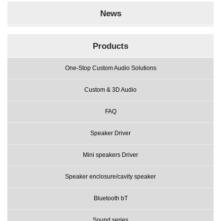
News
Products
One-Stop Custom Audio Solutions
Custom & 3D Audio
FAQ
Speaker Driver
Mini speakers Driver
Speaker enclosure/cavity speaker
Bluetooth bT
Sound series