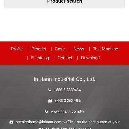
Product search
Profile
Product
Case
News
Test Machine
E-catalog
Contact
Download
In Hann Industrial Co., Ltd.
+886-3-3660464
+886-3-3637495
www.inhann.com.tw
speakerhome@inhann.com.tw(Click on the right button of your