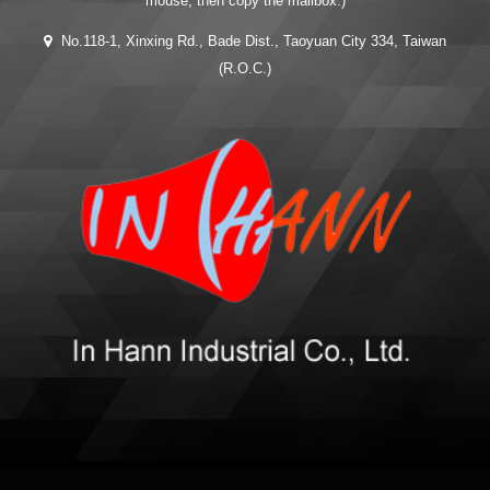
mouse, then copy the mailbox.)
No.118-1, Xinxing Rd., Bade Dist., Taoyuan City 334, Taiwan
(R.O.C.)