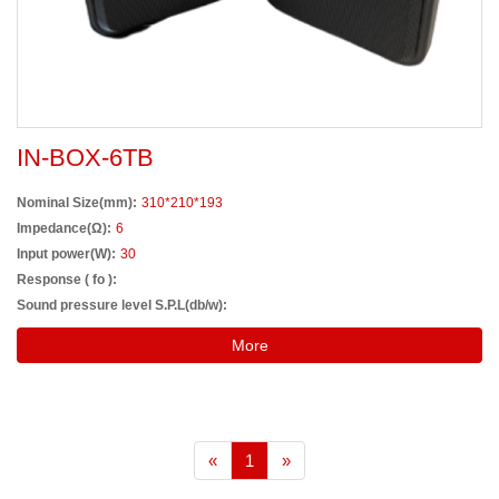
IN-BOX-6TB
Nominal Size(mm):
310*210*193
Impedance(Ω):
6
Input power(W):
30
Response ( fo ):
Sound pressure level S.P.L(db/w):
More
«
1
»