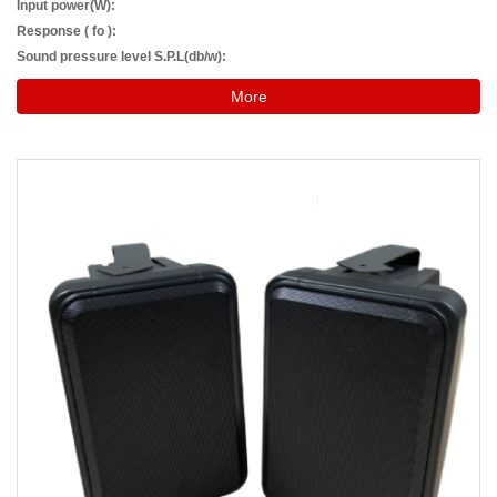
Input power(W):
Response ( fo ):
Sound pressure level S.P.L(db/w):
More