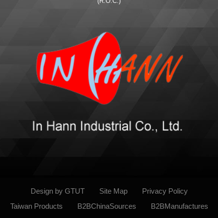
(R.O.C.)
Design by GTUT
Site Map
Privacy Policy
Taiwan Products
B2BChinaSources
B2BManufactures