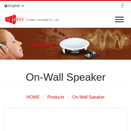
English
T
o
g
g
In Hann
l
e
n
a
v
On-Wall Speaker
i
g
a
t
HOME
Products
On-Wall Speaker
i
o
n