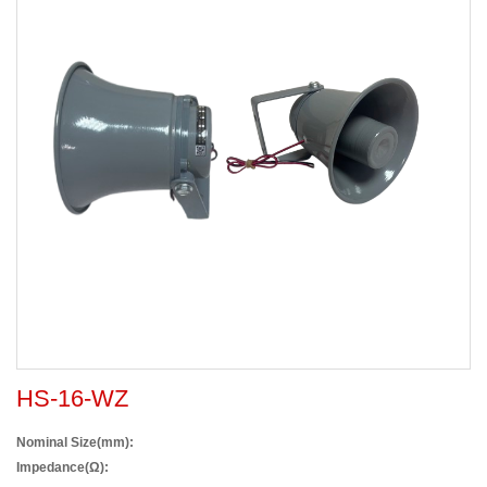
HS-16-WZ
Nominal Size(mm):
Impedance(Ω):