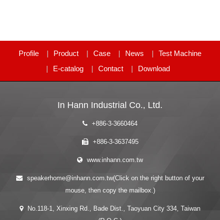
Profile
Product
Case
News
Test Machine
E-catalog
Contact
Download
In Hann Industrial Co., Ltd.
+886-3-3660464
+886-3-3637495
www.inhann.com.tw
speakerhome@inhann.com.tw(Click on the right button of your
mouse, then copy the mailbox.)
No.118-1, Xinxing Rd., Bade Dist., Taoyuan City 334, Taiwan