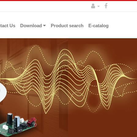
tact Us
Download
Product search
E-catalog