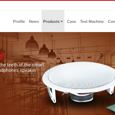
Profile
News
Products
Case
Test Machine
Con
n
the teeth of the smart
headphones speaker