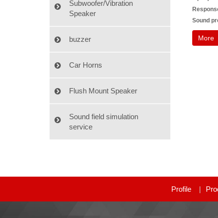
Subwoofer/Vibration
Response 
Speaker
Sound pre
More
buzzer
Car Horns
Flush Mount Speaker
Sound field simulation
service
Profile
Pro