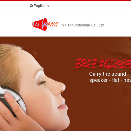
English
In Han
Carry the sound - 
speaker - flat - 