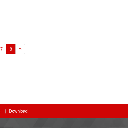
7
8
»
t
Download