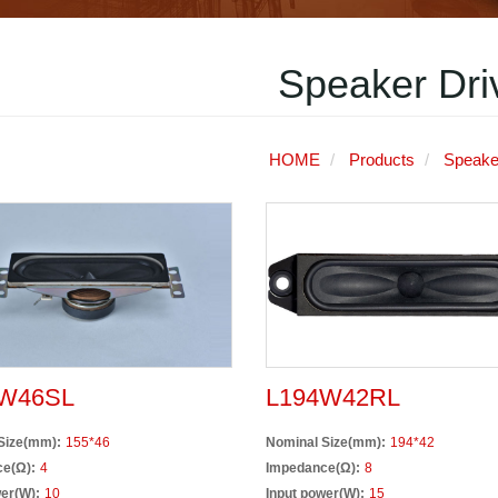
Speaker Dri
HOME
Products
Speake
W46SL
L194W42RL
Size(mm):
155*46
Nominal Size(mm):
194*42
e(Ω):
4
Impedance(Ω):
8
er(W):
10
Input power(W):
15