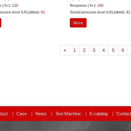
( fo ):
120
Response ( fo ):
160
ssure level S.P.L(db/w):
91
Sound pressure level S.P.L(db/w):
81
More
«
1
2
3
4
5
6
duct
Case
News
Test Machine
E-catalog
Contac