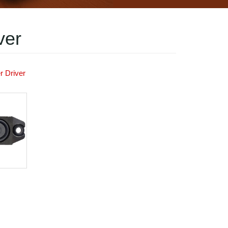
ver
r Driver