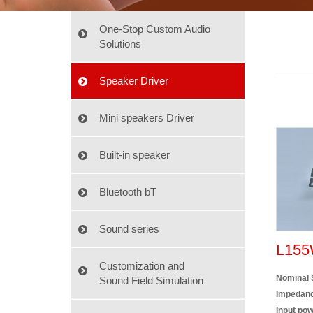
One-Stop Custom Audio
Solutions
Speaker Driver
Mini speakers Driver
Built-in speaker
Bluetooth bT
Sound series
L155
Customization and
Nominal 
Sound Field Simulation
Impedanc
Input pow